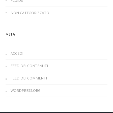
FLUIDS
NON CATEGORIZZATO
META
ACCEDI
FEED DEI CONTENUTI
FEED DEI COMMENTI
WORDPRESS.ORG