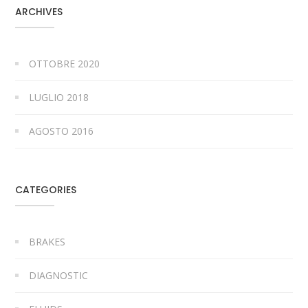
ARCHIVES
OTTOBRE 2020
LUGLIO 2018
AGOSTO 2016
CATEGORIES
BRAKES
DIAGNOSTIC