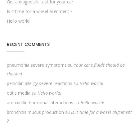
Get a diagnostic test for your car
Is it time for a wheel alignment ?
Hello world!
RECENT COMMENTS
pneumonia severe symptoms
su
Your car’s fluids should be
checked
penicillin allergy severe reactions
su
Hello world!
otitis media
su
Hello world!
amoxicillin hormonal interactions
su
Hello world!
bronchitis mucus production
su
Is it time for a wheel alignment
?