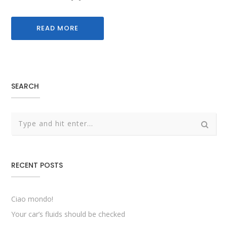
READ MORE
SEARCH
RECENT POSTS
Ciao mondo!
Your car’s fluids should be checked