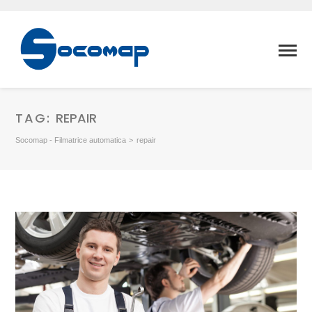
TAG:
REPAIR
Socomap - Filmatrice automatica
>
repair