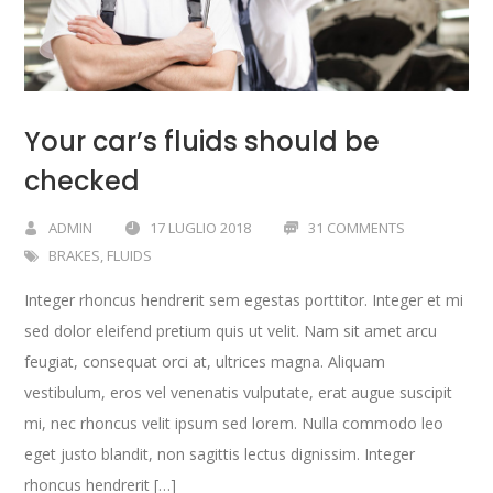
Your car’s fluids should be
checked
ADMIN
17 LUGLIO 2018
31 COMMENTS
BRAKES
,
FLUIDS
Integer rhoncus hendrerit sem egestas porttitor. Integer et mi
sed dolor eleifend pretium quis ut velit. Nam sit amet arcu
feugiat, consequat orci at, ultrices magna. Aliquam
vestibulum, eros vel venenatis vulputate, erat augue suscipit
mi, nec rhoncus velit ipsum sed lorem. Nulla commodo leo
eget justo blandit, non sagittis lectus dignissim. Integer
rhoncus hendrerit […]